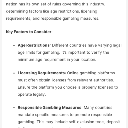
nation has its own set of rules governing this industry,
determining factors like age restrictions, licensing
requirements, and responsible gambling measures.
Key Factors to Consider:
Age Restrictions
: Different countries have varying legal
age limits for gambling. It’s important to verify the
minimum age requirement in your location.
Licensing Requirements
: Online gambling platforms
must often obtain licenses from relevant authorities.
Ensure the platform you choose is properly licensed to
operate legally.
Responsible Gambling Measures
: Many countries
mandate specific measures to promote responsible
gambling. This may include self-exclusion tools, deposit