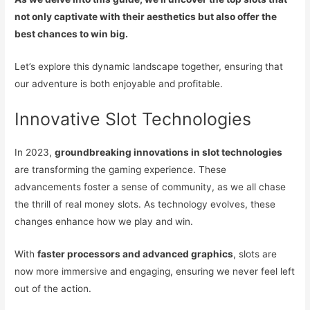
not only captivate with their aesthetics but also offer the
best chances to win big.
Let’s explore this dynamic landscape together, ensuring that
our adventure is both enjoyable and profitable.
Innovative Slot Technologies
In 2023,
groundbreaking innovations in slot technologies
are transforming the gaming experience. These
advancements foster a sense of community, as we all chase
the thrill of real money slots. As technology evolves, these
changes enhance how we play and win.
With
faster processors and advanced graphics
, slots are
now more immersive and engaging, ensuring we never feel left
out of the action.