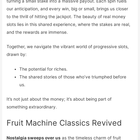
turning a small stake into a massive payout. Each spin fuels
our anticipation, and every win, big or small, brings us closer
to the thrill of hitting the jackpot. The beauty of real money
slots lies in this shared experience, where the stakes are real,
and the rewards are immense.
Together, we navigate the vibrant world of progressive slots,
drawn by:
The potential for riches.
The shared stories of those who’ve triumphed before
us.
It’s not just about the money; it’s about being part of
something extraordinary.
Fruit Machine Classics Revived
Nostalgia sweeps over us
as the timeless charm of fruit