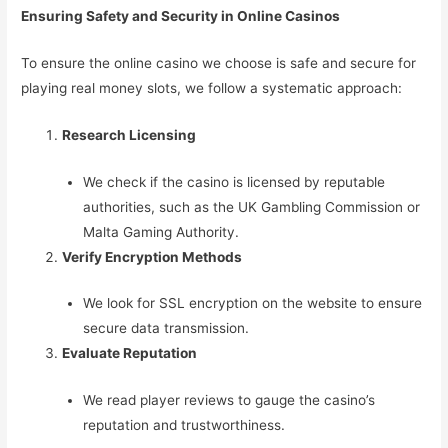
Ensuring Safety and Security in Online Casinos
To ensure the online casino we choose is safe and secure for
playing real money slots, we follow a systematic approach:
Research Licensing
We check if the casino is licensed by reputable
authorities, such as the UK Gambling Commission or
Malta Gaming Authority.
Verify Encryption Methods
We look for SSL encryption on the website to ensure
secure data transmission.
Evaluate Reputation
We read player reviews to gauge the casino’s
reputation and trustworthiness.