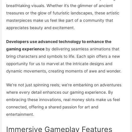
breathtaking visuals. Whether it’s the glimmer of ancient
treasures or the glow of futuristic landscapes, these artistic
masterpieces make us feel like part of a community that
appreciates beauty and excitement.
Developers use advanced technology to enhance the
gaming experience
by delivering seamless animations that
bring characters and symbols to life. Each spin offers a new
opportunity for us to marvel at the intricate designs and
dynamic movements, creating moments of awe and wonder.
We’re not just spinning reels; we’re embarking on adventures
where every detail enhances our gaming experience. By
embracing these innovations, real money slots make us feel
connected, offering a shared passion for art and
entertainment.
Immersive Gameplay Features