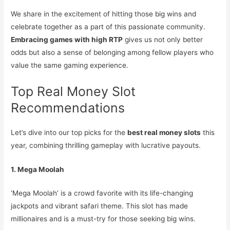
We share in the excitement of hitting those big wins and
celebrate together as a part of this passionate community.
Embracing games with high RTP
gives us not only better
odds but also a sense of belonging among fellow players who
value the same gaming experience.
Top Real Money Slot
Recommendations
Let’s dive into our top picks for the
best real money slots
this
year, combining thrilling gameplay with lucrative payouts.
1. Mega Moolah
‘Mega Moolah’ is a crowd favorite with its life-changing
jackpots and vibrant safari theme. This slot has made
millionaires and is a must-try for those seeking big wins.