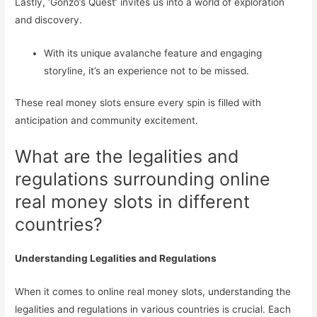
Lastly, ‘Gonzo’s Quest’ invites us into a world of exploration
and discovery.
With its unique avalanche feature and engaging
storyline, it’s an experience not to be missed.
These real money slots ensure every spin is filled with
anticipation and community excitement.
What are the legalities and
regulations surrounding online
real money slots in different
countries?
Understanding Legalities and Regulations
When it comes to online real money slots, understanding the
legalities and regulations in various countries is crucial. Each