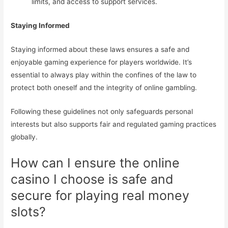
limits, and access to support services.
Staying Informed
Staying informed about these laws ensures a safe and
enjoyable gaming experience for players worldwide. It’s
essential to always play within the confines of the law to
protect both oneself and the integrity of online gambling.
Following these guidelines not only safeguards personal
interests but also supports fair and regulated gaming practices
globally.
How can I ensure the online
casino I choose is safe and
secure for playing real money
slots?