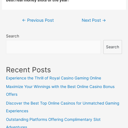
best real money slots of the year
!
Post
←
Previous Post
Next Post
→
navigation
Search
Search
Recent Posts
Experience the Thrill of Royal Casino Gaming Online
Maximize Your Winnings with the Best Online Casino Bonus
Offers
Discover the Best Top Online Casinos for Unmatched Gaming
Experiences
Outstanding Platforms Offering Complimentary Slot
Adventures