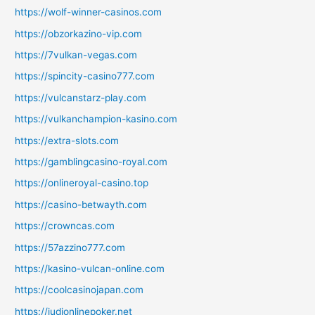
https://wolf-winner-casinos.com
https://obzorkazino-vip.com
https://7vulkan-vegas.com
https://spincity-casino777.com
https://vulcanstarz-play.com
https://vulkanchampion-kasino.com
https://extra-slots.com
https://gamblingcasino-royal.com
https://onlineroyal-casino.top
https://casino-betwayth.com
https://crowncas.com
https://57azzino777.com
https://kasino-vulcan-online.com
https://coolcasinojapan.com
https://judionlinepoker.net