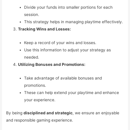
Divide your funds into smaller portions for each
session.
This strategy helps in managing playtime effectively.
Tracking Wins and Losses:
Keep a record of your wins and losses.
Use this information to adjust your strategy as
needed.
Utilizing Bonuses and Promotions:
Take advantage of available bonuses and
promotions.
These can help extend your playtime and enhance
your experience.
By being
disciplined and strategic
, we ensure an enjoyable
and responsible gaming experience.