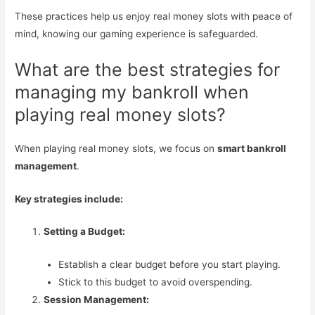
These practices help us enjoy real money slots with peace of
mind, knowing our gaming experience is safeguarded.
What are the best strategies for
managing my bankroll when
playing real money slots?
When playing real money slots, we focus on
smart bankroll
management
.
Key strategies include:
Setting a Budget:
Establish a clear budget before you start playing.
Stick to this budget to avoid overspending.
Session Management: