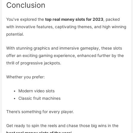
Conclusion
You’ve explored the
top real money slots for 2023
, packed
with innovative features, captivating themes, and high winning
potential.
With stunning graphics and immersive gameplay, these slots
offer an exciting gaming experience, enhanced further by the
thrill of progressive jackpots.
Whether you prefer:
Modern video slots
Classic fruit machines
There’s something for every player.
Get ready to spin the reels and chase those big wins in the