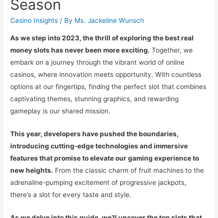
Season
Casino Insights
/ By
Ms. Jackeline Wunsch
As we step into 2023, the thrill of exploring the best real
money slots has never been more exciting.
Together, we
embark on a journey through the vibrant world of online
casinos, where innovation meets opportunity. With countless
options at our fingertips, finding the perfect slot that combines
captivating themes, stunning graphics, and rewarding
gameplay is our shared mission.
This year, developers have pushed the boundaries,
introducing cutting-edge technologies and immersive
features that promise to elevate our gaming experience to
new heights.
From the classic charm of fruit machines to the
adrenaline-pumping excitement of progressive jackpots,
there’s a slot for every taste and style.
As we delve into this guide, we’ll uncover the top slots that