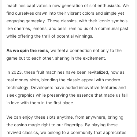
machines captivates a new generation of slot enthusiasts. We
find ourselves drawn into their vibrant colors and simple yet
engaging gameplay. These classics, with their iconic symbols
like cherries, lemons, and bells, remind us of a communal past
while offering the thrill of potential winnings.
As we spin the reels
, we feel a connection not only to the
game but to each other, sharing in the excitement.
In 2023, these fruit machines have been revitalized, now as
real money slots, blending the classic appeal with modern
technology. Developers have added innovative features and
sleek graphics while preserving the essence that made us fall
in love with them in the first place.
We can enjoy these slots anytime, from anywhere, bringing
the casino magic right to our fingertips. By playing these
revived classics, we belong to a community that appreciates