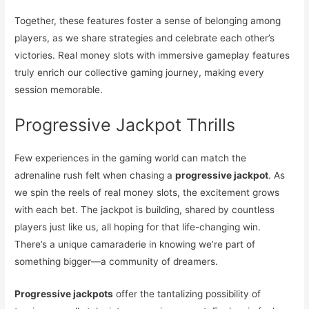
Together, these features foster a sense of belonging among
players, as we share strategies and celebrate each other’s
victories. Real money slots with immersive gameplay features
truly enrich our collective gaming journey, making every
session memorable.
Progressive Jackpot Thrills
Few experiences in the gaming world can match the
adrenaline rush felt when chasing a
progressive jackpot
. As
we spin the reels of real money slots, the excitement grows
with each bet. The jackpot is building, shared by countless
players just like us, all hoping for that life-changing win.
There’s a unique camaraderie in knowing we’re part of
something bigger—a community of dreamers.
Progressive jackpots
offer the tantalizing possibility of