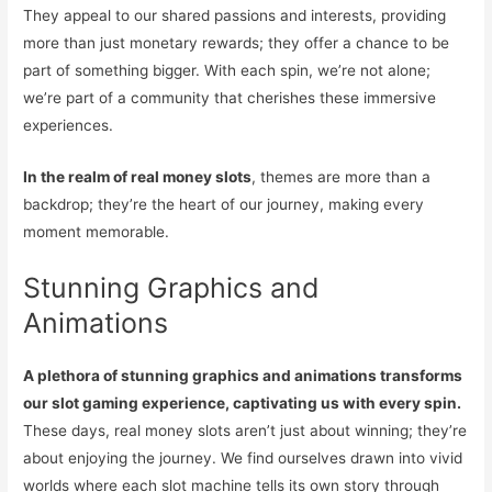
They appeal to our shared passions and interests, providing
more than just monetary rewards; they offer a chance to be
part of something bigger. With each spin, we’re not alone;
we’re part of a community that cherishes these immersive
experiences.
In the realm of real money slots
, themes are more than a
backdrop; they’re the heart of our journey, making every
moment memorable.
Stunning Graphics and
Animations
A plethora of stunning graphics and animations transforms
our slot gaming experience, captivating us with every spin.
These days, real money slots aren’t just about winning; they’re
about enjoying the journey. We find ourselves drawn into vivid
worlds where each slot machine tells its own story through