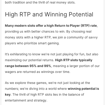
both tradition and the thrill of real money slots.
High RTP and Winning Potential
Many modern slots offer a high Return to Player (RTP) rate
,
providing us with better chances to win. By choosing real
money slots with a higher RTP, we join a community of savvy
players who prioritize smart gaming.
It’s exhilarating to know we’re not just playing for fun, but also
maximizing our potential returns.
High RTP slots typically
range between 95% and 99%
, meaning a larger portion of our
wagers are returned as winnings over time.
As we explore these games, we’re not just looking at the
numbers; we’re diving into a world where
winning potential is
key
. The thrill of high RTP slots lies in the balance of
entertainment and strategy.