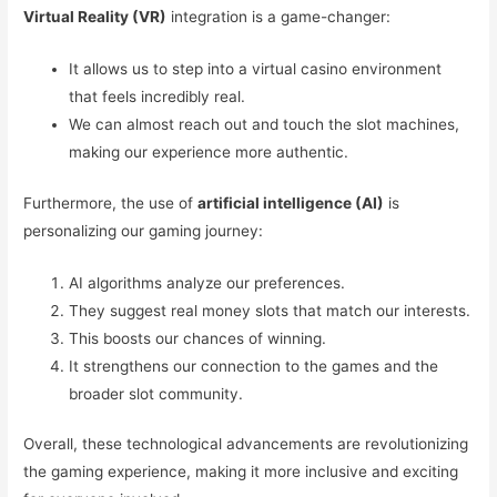
Virtual Reality (VR)
integration is a game-changer:
It allows us to step into a virtual casino environment
that feels incredibly real.
We can almost reach out and touch the slot machines,
making our experience more authentic.
Furthermore, the use of
artificial intelligence (AI)
is
personalizing our gaming journey:
AI algorithms analyze our preferences.
They suggest real money slots that match our interests.
This boosts our chances of winning.
It strengthens our connection to the games and the
broader slot community.
Overall, these technological advancements are revolutionizing
the gaming experience, making it more inclusive and exciting