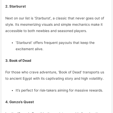
2. Starburst
Next on our list is ‘Starburst’, a classic that never goes out of
style. Its mesmerizing visuals and simple mechanics make it
accessible to both newbies and seasoned players.
‘Starburst’ offers frequent payouts that keep the
excitement alive.
3. Book of Dead
For those who crave adventure, ‘Book of Dead’ transports us
to ancient Egypt with its captivating story and high volatility.
It’s perfect for risk-takers aiming for massive rewards.
4. Gonzo’s Quest