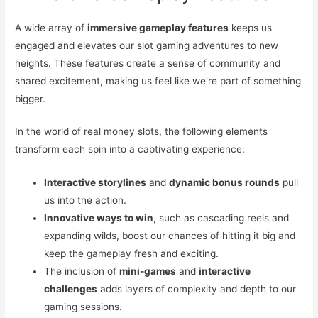
A wide array of
immersive gameplay features
keeps us
engaged and elevates our slot gaming adventures to new
heights. These features create a sense of community and
shared excitement, making us feel like we’re part of something
bigger.
In the world of real money slots, the following elements
transform each spin into a captivating experience:
Interactive storylines
and
dynamic bonus rounds
pull
us into the action.
Innovative ways to win
, such as cascading reels and
expanding wilds, boost our chances of hitting it big and
keep the gameplay fresh and exciting.
The inclusion of
mini-games
and
interactive
challenges
adds layers of complexity and depth to our
gaming sessions.