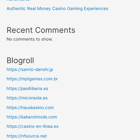
Authentic Real Money Casino Gaming Experiences
Recent Comments
No comments to show.
Blogroll
https://sanrio-danshi.jp
https://mptgames.com.br
https://pes6iberia.es
https://miconsola.es
https://hauskasino.com
https://kakarotmods.com
https://casino-en-linea.es
https://nfsource.net