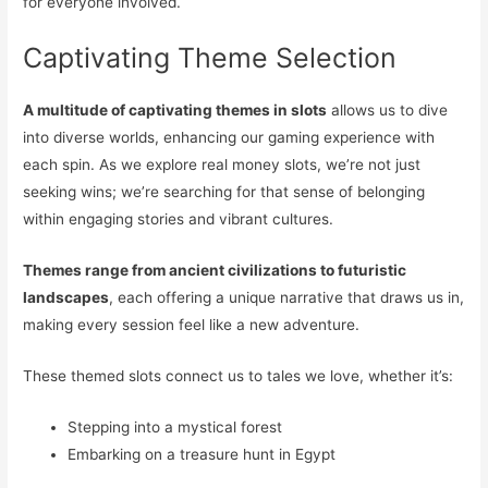
for everyone involved.
Captivating Theme Selection
A multitude of captivating themes in slots
allows us to dive
into diverse worlds, enhancing our gaming experience with
each spin. As we explore real money slots, we’re not just
seeking wins; we’re searching for that sense of belonging
within engaging stories and vibrant cultures.
Themes range from ancient civilizations to futuristic
landscapes
, each offering a unique narrative that draws us in,
making every session feel like a new adventure.
These themed slots connect us to tales we love, whether it’s:
Stepping into a mystical forest
Embarking on a treasure hunt in Egypt