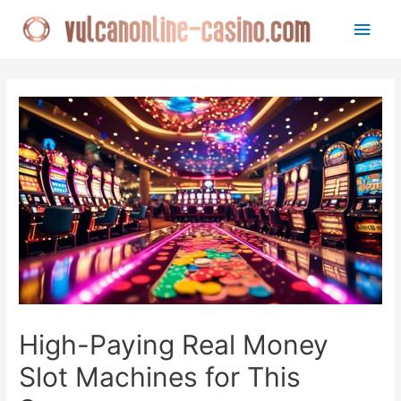
Main
Men
High-Paying Real Money
Slot Machines for This