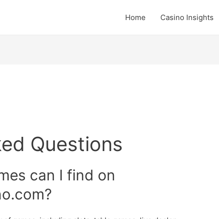
Home
Casino Insights
ked Questions
mes can I find on
no.com?