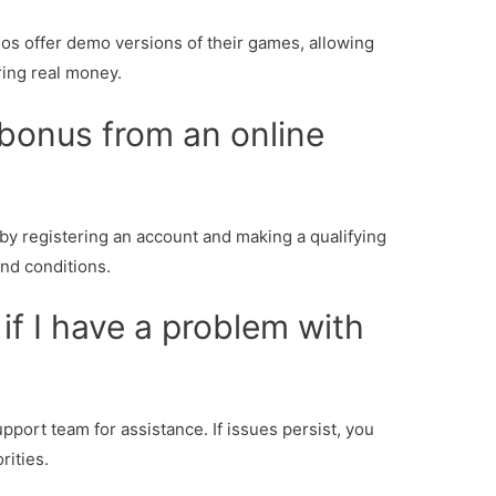
s offer demo versions of their games, allowing
ring real money.
 bonus from an online
by registering an account and making a qualifying
nd conditions.
if I have a problem with
pport team for assistance. If issues persist, you
rities.