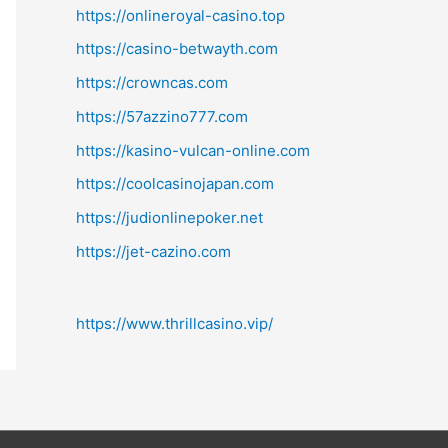
https://onlineroyal-casino.top
https://casino-betwayth.com
https://crowncas.com
https://57azzino777.com
https://kasino-vulcan-online.com
https://coolcasinojapan.com
https://judionlinepoker.net
https://jet-cazino.com
https://www.thrillcasino.vip/