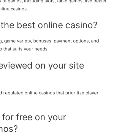
y of games, including slots, table games, live dealer
line casinos.
the best online casino?
ng, game variety, bonuses, payment options, and
o that suits your needs.
reviewed on your site
 regulated online casinos that prioritize player
 for free on your
nos?