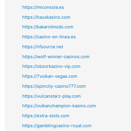
https://miconsola.es
https://hauskasino.com
https://kakarotmods.com
https://casino-en-linea.es
https://nfsource.net
https://wolf-winner-casinos.com
https://obzorkazino-vip.com
https://7vulkan-vegas.com
https://spincity-casino777.com
https://vulcanstarz-play.com
https://vulkanchampion-kasino.com
https://extra-slots.com
https://gamblingcasino-royal.com