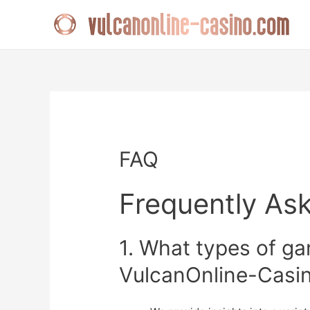
FAQ
Frequently As
1. What types of ga
VulcanOnline-Casi