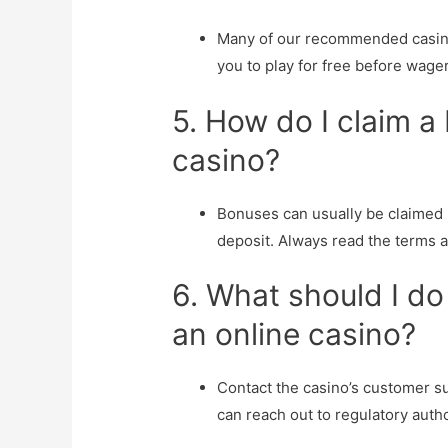
Many of our recommended casino
you to play for free before wage
5. How do I claim a
casino?
Bonuses can usually be claimed 
deposit. Always read the terms a
6. What should I do 
an online casino?
Contact the casino’s customer su
can reach out to regulatory autho