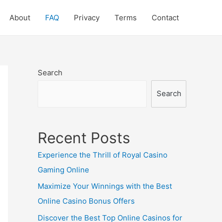
About
FAQ
Privacy
Terms
Contact
Search
Search
Recent Posts
Experience the Thrill of Royal Casino
Gaming Online
Maximize Your Winnings with the Best
Online Casino Bonus Offers
Discover the Best Top Online Casinos for