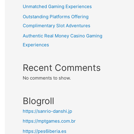
Unmatched Gaming Experiences
Outstanding Platforms Offering
Complimentary Slot Adventures
Authentic Real Money Casino Gaming
Experiences
Recent Comments
No comments to show.
Blogroll
https://sanrio-danshi.jp
https://mptgames.com.br
https://pes6iberia.es