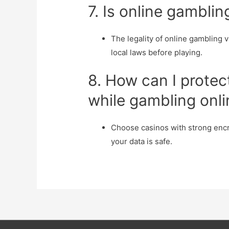
7. Is online gamblin
The legality of online gambling 
local laws before playing.
8. How can I protec
while gambling onli
Choose casinos with strong encr
your data is safe.