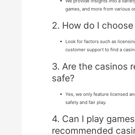
We provide insights into a variet
games, and more from various on
2. How do I choose 
Look for factors such as licensi
customer support to find a casin
3. Are the casinos 
safe?
Yes, we only feature licensed and
safety and fair play.
4. Can I play games
recommended casi