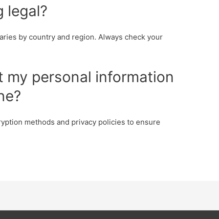
g legal?
varies by country and region. Always check your
t my personal information
ne?
yption methods and privacy policies to ensure