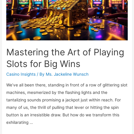
Mastering the Art of Playing
Slots for Big Wins
Casino Insights
/ By
Ms. Jackeline Wunsch
We’ve all been there, standing in front of a row of glittering slot
machines, mesmerized by the flashing lights and the
tantalizing sounds promising a jackpot just within reach. For
many of us, the thrill of pulling that lever or hitting the spin
button is an irresistible draw. But how do we transform this
exhilarating …