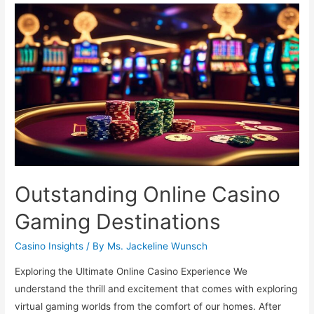
to
Look
for
in
Gambling
Sites
Outstanding Online Casino
Gaming Destinations
Casino Insights
/ By
Ms. Jackeline Wunsch
Exploring the Ultimate Online Casino Experience We
understand the thrill and excitement that comes with exploring
virtual gaming worlds from the comfort of our homes. After