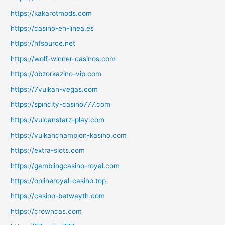
https://kakarotmods.com
https://casino-en-linea.es
https://nfsource.net
https://wolf-winner-casinos.com
https://obzorkazino-vip.com
https://7vulkan-vegas.com
https://spincity-casino777.com
https://vulcanstarz-play.com
https://vulkanchampion-kasino.com
https://extra-slots.com
https://gamblingcasino-royal.com
https://onlineroyal-casino.top
https://casino-betwayth.com
https://crowncas.com