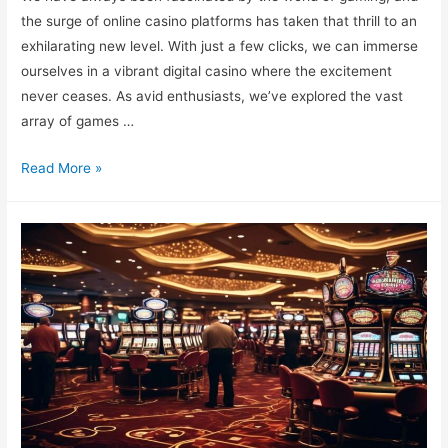
the surge of online casino platforms has taken that thrill to an
exhilarating new level. With just a few clicks, we can immerse
ourselves in a vibrant digital casino where the excitement
never ceases. As avid enthusiasts, we’ve explored the vast
array of games …
Discover
Read More »
the
Thrills
of
Online
Casino
Gaming