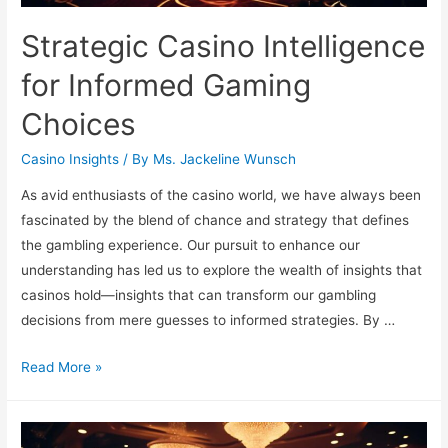
Strategic Casino Intelligence
for Informed Gaming
Choices
Casino Insights
/ By
Ms. Jackeline Wunsch
As avid enthusiasts of the casino world, we have always been
fascinated by the blend of chance and strategy that defines
the gambling experience. Our pursuit to enhance our
understanding has led us to explore the wealth of insights that
casinos hold—insights that can transform our gambling
decisions from mere guesses to informed strategies. By …
Strategic
Read More »
Casino
Intelligence
for