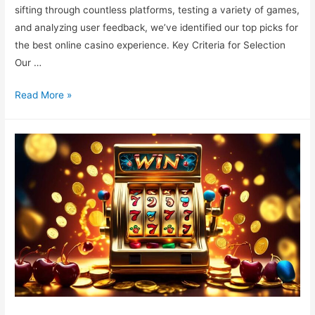
sifting through countless platforms, testing a variety of games,
and analyzing user feedback, we’ve identified our top picks for
the best online casino experience. Key Criteria for Selection
Our …
Outstanding
Read More »
Online
Casino
Gaming
Destinations