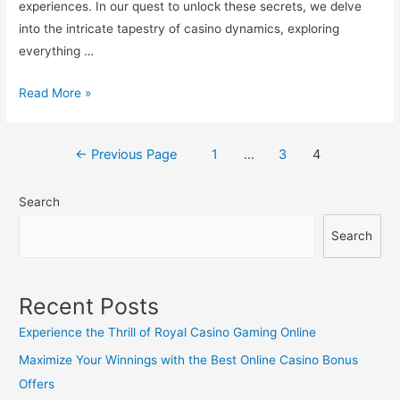
experiences. In our quest to unlock these secrets, we delve
into the intricate tapestry of casino dynamics, exploring
everything …
Essential
Read More »
Casino
Knowledge
Posts
←
Previous Page
1
…
3
4
for
navigation
Passionate
Search
Gamers
Search
Recent Posts
Experience the Thrill of Royal Casino Gaming Online
Maximize Your Winnings with the Best Online Casino Bonus
Offers