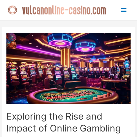
Main
Men
Exploring the Rise and
Impact of Online Gambling