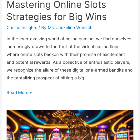
Mastering Online Slots
Strategies for Big Wins
Casino Insights
/ By
Ms. Jackeline Wunsch
In the ever-evolving world of online gaming, we find ourselves
increasingly drawn to the thrill of the virtual casino floor,
where online slots beckon with their promise of excitement
and potential rewards. As a collective of enthusiastic players,
we recognize the allure of these digital one-armed bandits and
the tantalizing prospect of hitting a big …
Mastering
Read More »
Online
Slots
Strategies
for
Big
Wins