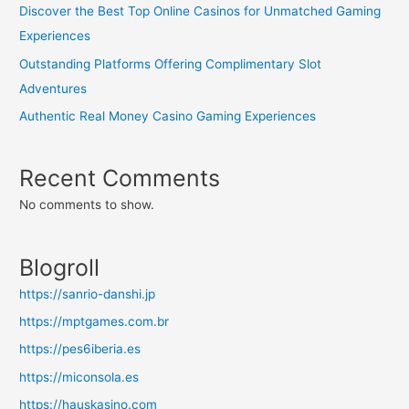
Discover the Best Top Online Casinos for Unmatched Gaming
Experiences
Outstanding Platforms Offering Complimentary Slot
Adventures
Authentic Real Money Casino Gaming Experiences
Recent Comments
No comments to show.
Blogroll
https://sanrio-danshi.jp
https://mptgames.com.br
https://pes6iberia.es
https://miconsola.es
https://hauskasino.com