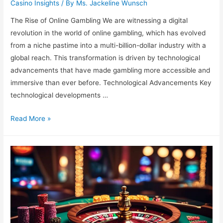
Casino Insights
/ By
Ms. Jackeline Wunsch
The Rise of Online Gambling We are witnessing a digital
revolution in the world of online gambling, which has evolved
from a niche pastime into a multi-billion-dollar industry with a
global reach. This transformation is driven by technological
advancements that have made gambling more accessible and
immersive than ever before. Technological Advancements Key
technological developments …
Exploring
Read More »
the
Rise
and
Impact
of
Online
Gambling