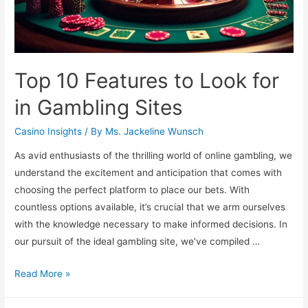
Top 10 Features to Look for
in Gambling Sites
Casino Insights
/ By
Ms. Jackeline Wunsch
As avid enthusiasts of the thrilling world of online gambling, we
understand the excitement and anticipation that comes with
choosing the perfect platform to place our bets. With
countless options available, it’s crucial that we arm ourselves
with the knowledge necessary to make informed decisions. In
our pursuit of the ideal gambling site, we’ve compiled …
Top
Read More »
10
Features