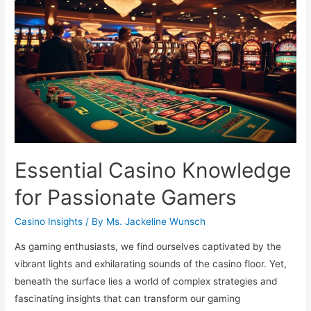
Informed
Gaming
Choices
Essential Casino Knowledge
for Passionate Gamers
Casino Insights
/ By
Ms. Jackeline Wunsch
As gaming enthusiasts, we find ourselves captivated by the
vibrant lights and exhilarating sounds of the casino floor. Yet,
beneath the surface lies a world of complex strategies and
fascinating insights that can transform our gaming