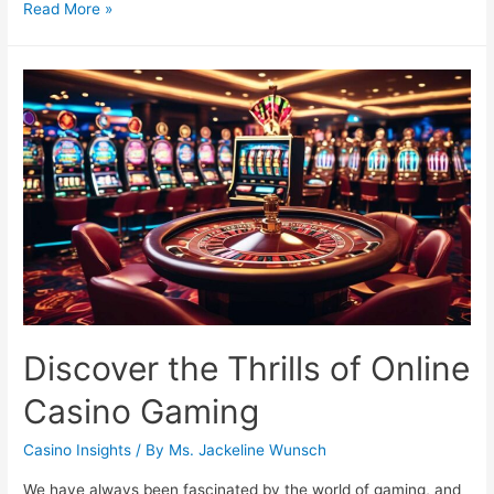
Mastering
Read More »
the
Art
of
Playing
Slots
for
Big
Wins
Discover the Thrills of Online
Casino Gaming
Casino Insights
/ By
Ms. Jackeline Wunsch
We have always been fascinated by the world of gaming, and